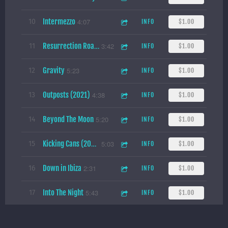
Intermezzo
4:07
10
INFO
$1.00
3:42
11
INFO
$1.00
Resurrection Road (2021)
Gravity
5:23
12
INFO
$1.00
Outposts (2021)
4:38
13
INFO
$1.00
Beyond The Moon
5:20
14
INFO
$1.00
5:03
15
INFO
$1.00
Kicking Cans (2021)
Down in Ibiza
2:31
16
INFO
$1.00
Into The Night
5:43
17
INFO
$1.00
Under the Blade
4:24
18
INFO
$1.00