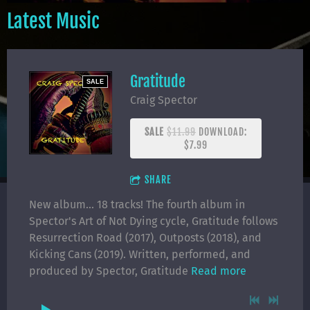
Latest Music
Gratitude
SALE
Craig Spector
SALE
$11.99
DOWNLOAD:
$7.99
SHARE
New album... 18 tracks! The fourth album in
Spector's Art of Not Dying cycle, Gratitude follows
Resurrection Road (2017), Outposts (2018), and
Kicking Cans (2019). Written, performed, and
produced by Spector, Gratitude
Read more