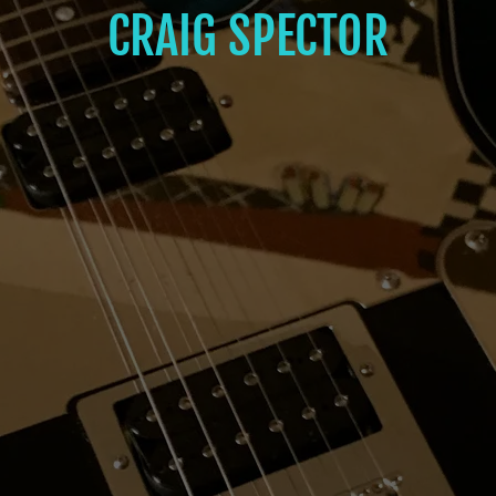
CRAIG SPECTOR