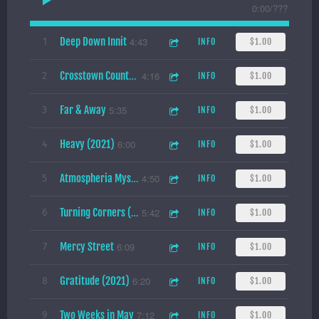
0:00
/
???
Deep Down Innit
4:43
1
INFO
$1.00
4:16
2
INFO
$1.00
Crosstown Countdown (2021)
Far & Away
5:35
3
INFO
$1.00
Heavy (2021)
6:00
4
INFO
$1.00
4:50
5
INFO
$1.00
Atmospheria Mysteria
5:42
6
INFO
$1.00
Turning Corners (2021)
Mercy Street
6:09
7
INFO
$1.00
Gratitude (2021)
6:20
8
INFO
$1.00
Two Weeks in May
7:12
9
INFO
$1.00